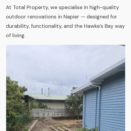
At Total Property, we specialise in high-quality
outdoor renovations in Napier — designed for
durability, functionality, and the Hawke’s Bay way
of living.