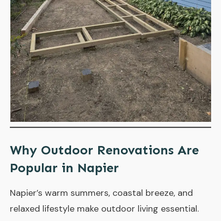
Why Outdoor Renovations Are
Popular in Napier
Napier’s warm summers, coastal breeze, and
relaxed lifestyle make outdoor living essential.