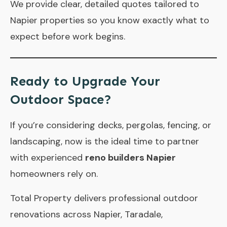
We provide clear, detailed quotes tailored to
Napier properties so you know exactly what to
expect before work begins.
Ready to Upgrade Your
Outdoor Space?
If you’re considering decks, pergolas, fencing, or
landscaping, now is the ideal time to partner
with experienced
reno builders Napier
homeowners rely on.
Total Property
delivers professional outdoor
renovations across Napier, Taradale,