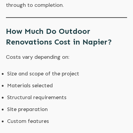
through to completion.
How Much Do Outdoor
Renovations Cost in Napier?
Costs vary depending on:
Size and scope of the project
Materials selected
Structural requirements
Site preparation
Custom features