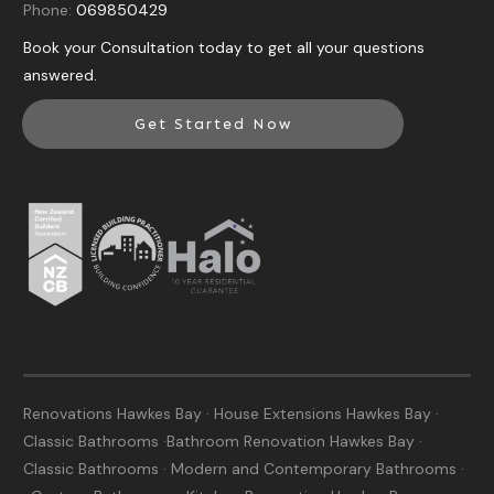
Phone:
069850429
Book your Consultation today to get all your questions
answered.
Get Started Now
Renovations Hawkes Bay · House Extensions Hawkes Bay ·
Classic Bathrooms ·Bathroom Renovation Hawkes Bay ·
Classic Bathrooms · Modern and Contemporary Bathrooms ·