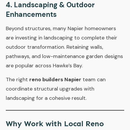
4. Landscaping & Outdoor
Enhancements
Beyond structures, many Napier homeowners
are investing in landscaping to complete their
outdoor transformation. Retaining walls,
pathways, and low-maintenance garden designs
are popular across Hawke’s Bay.
The right
reno builders Napier
team can
coordinate structural upgrades with
landscaping for a cohesive result.
Why Work with Local Reno