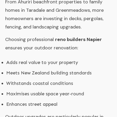
From Ahuriri beachfront properties to family
homes in Taradale and Greenmeadows, more
homeowners are investing in decks, pergolas,
fencing, and landscaping upgrades.
Choosing professional
reno builders Napier
ensures your outdoor renovation:
Adds real value to your property
Meets New Zealand building standards
Withstands coastal conditions
Maximises usable space year-round
Enhances street appeal
Outdoor upgrades are particularly popular in