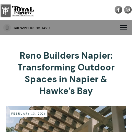
Call Now:
069850429
Reno Builders Napier:
Transforming Outdoor
Spaces in Napier &
Hawke’s Bay
FEBRUARY 13, 2026