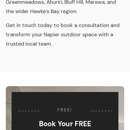
Greenmeadows, Ahuriri, Bluff Hill, Marewa, and
the wider Hawke’s Bay region.
Get in touch today
to book a consultation and
transform your Napier outdoor space with a
trusted local team.
FREE!
Book Your FREE