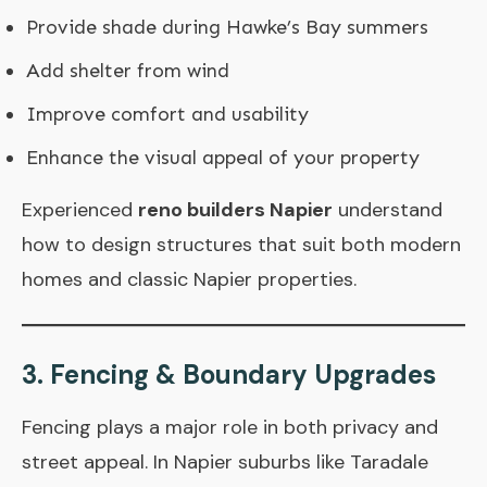
Provide shade during Hawke’s Bay summers
Add shelter from wind
Improve comfort and usability
Enhance the visual appeal of your property
Experienced
reno builders Napier
understand
how to design structures that suit both modern
homes and classic Napier properties.
3. Fencing & Boundary Upgrades
Fencing plays a major role in both privacy and
street appeal. In Napier suburbs like Taradale