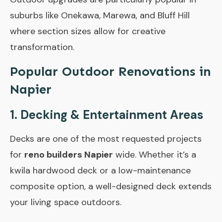
suburbs like Onekawa, Marewa, and Bluff Hill
where section sizes allow for creative
transformation.
Popular Outdoor Renovations in
Napier
1. Decking & Entertainment Areas
Decks are one of the most requested projects
for
reno builders Napier
wide. Whether it’s a
kwila hardwood deck or a low-maintenance
composite option, a well-designed deck extends
your living space outdoors.