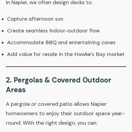
In Napier, we often design decks to:
Capture afternoon sun
Create seamless indoor-outdoor flow
Accommodate BBQ and entertaining zones
Add value for resale in the Hawke’s Bay market
2. Pergolas & Covered Outdoor
Areas
A pergola or covered patio allows Napier
homeowners to enjoy their outdoor space year-
round. With the right design, you can: