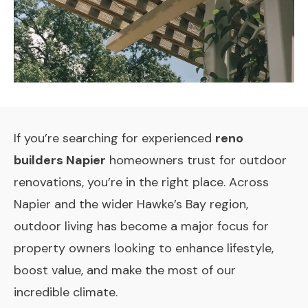
If you’re searching for experienced
reno
builders Napier
homeowners trust for outdoor
renovations, you’re in the right place. Across
Napier and the wider Hawke’s Bay region,
outdoor living has become a major focus for
property owners looking to enhance lifestyle,
boost value, and make the most of our
incredible climate.