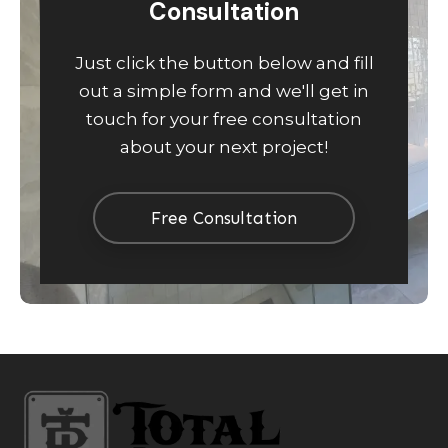
Consultation
Just click the button below and fill
out a simple form and we'll get in
touch for your free consultation
about your next project!
Free Consultation