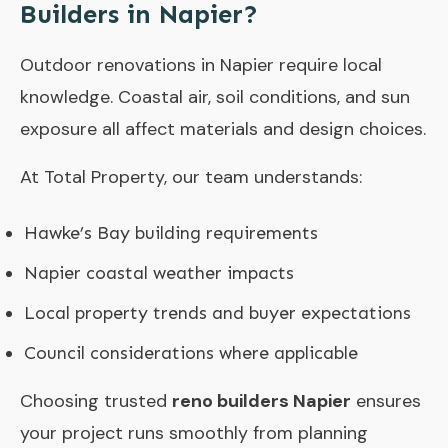
Builders in Napier?
Outdoor renovations in Napier require local
knowledge. Coastal air, soil conditions, and sun
exposure all affect materials and design choices.
At Total Property, our team understands:
Hawke’s Bay building requirements
Napier coastal weather impacts
Local property trends and buyer expectations
Council considerations where applicable
Choosing trusted
reno builders Napier
ensures
your project runs smoothly from planning