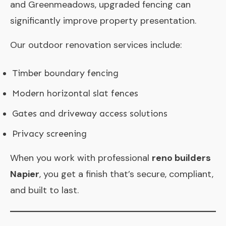
and Greenmeadows, upgraded fencing can
significantly improve property presentation.
Our outdoor renovation services include:
Timber boundary fencing
Modern horizontal slat fences
Gates and driveway access solutions
Privacy screening
When you work with professional
reno builders
Napier
, you get a finish that’s secure, compliant,
and built to last.