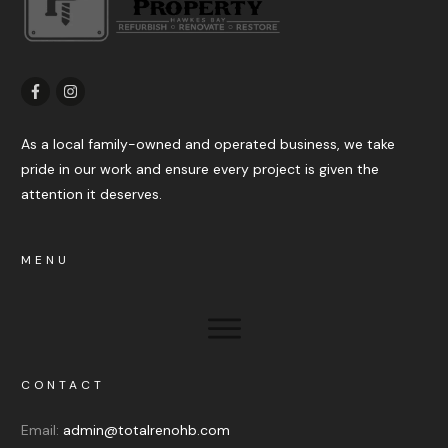
As a local family-owned and operated business, we take
pride in our work and ensure every project is given the
attention it deserves.
MENU
CONTACT
Email:
admin@totalrenohb.com