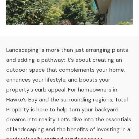
Landscaping is more than just arranging plants
and adding a pathway; it’s about creating an
outdoor space that complements your home,
enhances your lifestyle, and boosts your
property’s curb appeal. For homeowners in
Hawke’s Bay and the surrounding regions, Total
Property is here to help turn your backyard
dreams into reality. Let’s dive into the essentials
of landscaping and the benefits of investing in a