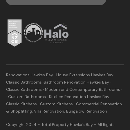
Renovations Hawkes Bay · House Extensions Hawkes Bay ·
Classic Bathrooms ·Bathroom Renovation Hawkes Bay ·
Classic Bathrooms · Modern and Contemporary Bathrooms ·
· Custom Bathrooms · Kitchen Renovation Hawkes Bay ·
Classic Kitchens · Custom Kitchens · Commercial Renovation
& Shopfitting. Villa Renovation. Bungalow Renovation
Copyright 2024 - Total Property Hawke's Bay - All Rights