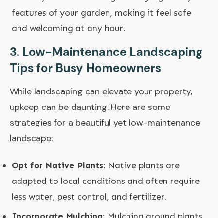
features of your garden, making it feel safe
and welcoming at any hour.
3. Low-Maintenance Landscaping
Tips for Busy Homeowners
While landscaping can elevate your property,
upkeep can be daunting. Here are some
strategies for a beautiful yet low-maintenance
landscape:
Opt for Native Plants
: Native plants are
adapted to local conditions and often require
less water, pest control, and fertilizer.
Incorporate Mulching
: Mulching around plants