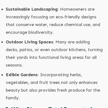
Sustainable Landscaping
: Homeowners are
increasingly focusing on eco-friendly designs
that conserve water, reduce chemical use, and
encourage biodiversity.
Outdoor Living Spaces
: Many are adding
decks, patios, or even outdoor kitchens, turning
their yards into functional living areas for all
seasons.
Edible Gardens
: Incorporating herbs,
vegetables, and fruit trees not only enhances
beauty but also provides fresh produce for the
family.