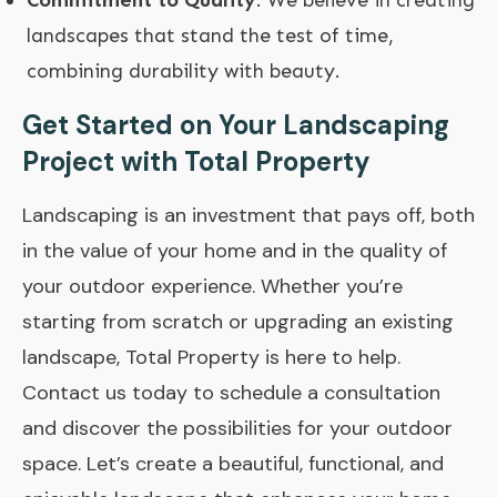
landscapes that stand the test of time,
combining durability with beauty.
Get Started on Your Landscaping
Project with Total Property
Landscaping is an investment that pays off, both
in the value of your home and in the quality of
your outdoor experience. Whether you’re
starting from scratch or upgrading an existing
landscape,
Total Property
is here to help.
Contact us today to schedule a consultation
and discover the possibilities for your outdoor
space. Let’s create a beautiful, functional, and