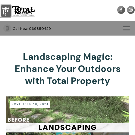
Call Now:
069850429
Landscaping Magic:
Enhance Your Outdoors
with Total Property
NOVEMBER 10, 2024