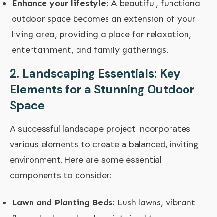
Enhance your lifestyle
: A beautiful, functional
outdoor space becomes an extension of your
living area, providing a place for relaxation,
entertainment, and family gatherings.
2. Landscaping Essentials: Key
Elements for a Stunning Outdoor
Space
A successful landscape project incorporates
various elements to create a balanced, inviting
environment. Here are some essential
components to consider:
Lawn and Planting Beds
: Lush lawns, vibrant