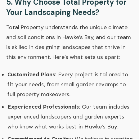
5. Why Choose Total Property for
Your Landscaping Needs?
Total Property
understands the unique climate
and soil conditions in Hawke’s Bay, and our team
is skilled in designing landscapes that thrive in
this environment. Here’s what sets us apart:
Customized Plans
: Every project is tailored to
fit your needs, from small garden revamps to
full property makeovers.
Experienced Professionals
: Our team includes
experienced landscapers and garden experts
who know what works best in Hawke’s Bay.
Commitment to Quality
: We believe in creating