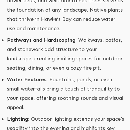
flower beds, and well-maintained trees serve as
the foundation of any landscape. Native plants
that thrive in Hawke’s Bay can reduce water
use and maintenance.
Pathways and Hardscaping
: Walkways, patios,
and stonework add structure to your
landscape, creating inviting spaces for outdoor
seating, dining, or even a cozy fire pit.
Water Features
: Fountains, ponds, or even
small waterfalls bring a touch of tranquility to
your space, offering soothing sounds and visual
appeal.
Lighting
: Outdoor lighting extends your space’s
usability into the evening and highlights key