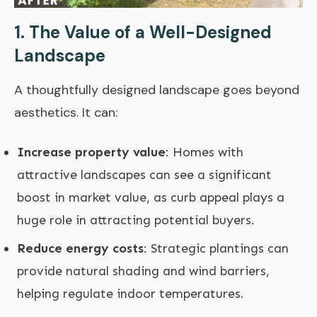
1. The Value of a Well-Designed
Landscape
A thoughtfully designed landscape goes beyond
aesthetics. It can:
Increase property value
: Homes with
attractive landscapes can see a significant
boost in market value, as curb appeal plays a
huge role in attracting potential buyers.
Reduce energy costs
: Strategic plantings can
provide natural shading and wind barriers,
helping regulate indoor temperatures.