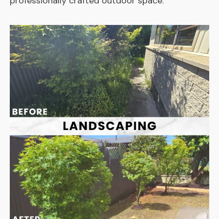
professionally crafted outdoor space.