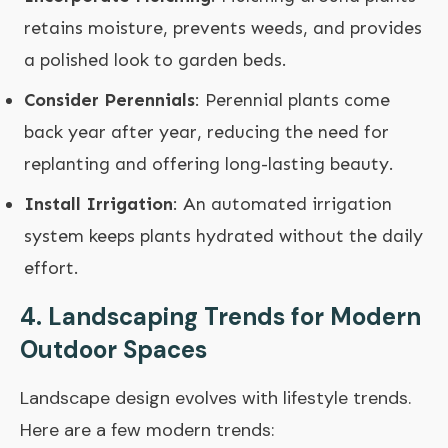
retains moisture, prevents weeds, and provides
a polished look to garden beds.
Consider Perennials
: Perennial plants come
back year after year, reducing the need for
replanting and offering long-lasting beauty.
Install Irrigation
: An automated irrigation
system keeps plants hydrated without the daily
effort.
4. Landscaping Trends for Modern
Outdoor Spaces
Landscape design evolves with lifestyle trends.
Here are a few modern trends: