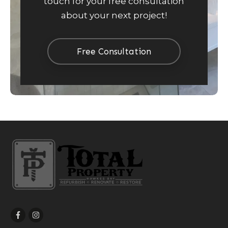
touch for your free consultation
about your next project!
Free Consultation