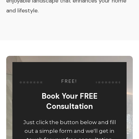
enjoyable landscape that enhances your home
and lifestyle.
FREE!
Book Your FREE
Consultation
Just click the button below and fill
out a simple form and we'll get in