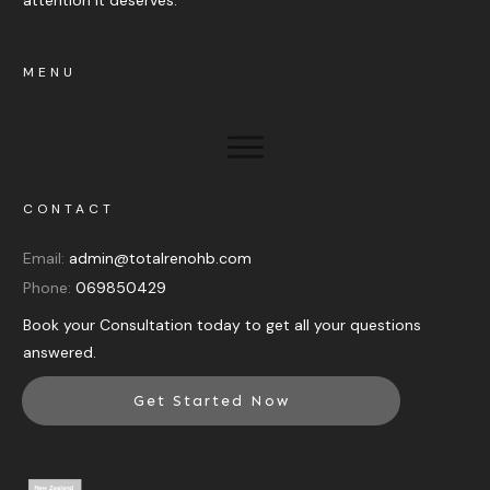
MENU
CONTACT
Email:
admin@totalrenohb.com
Phone:
069850429
Book your Consultation today to get all your questions
answered.
Get Started Now