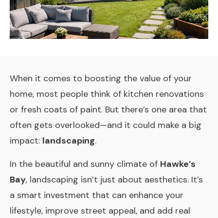
When it comes to boosting the value of your
home, most people think of kitchen renovations
or fresh coats of paint. But there’s one area that
often gets overlooked—and it could make a big
impact:
landscaping
.
In the beautiful and sunny climate of
Hawke’s
Bay
, landscaping isn’t just about aesthetics. It’s
a smart investment that can enhance your
lifestyle, improve street appeal, and add real