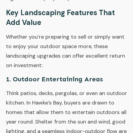
Key Landscaping Features That
Add Value
Whether you’re preparing to sell or simply want
to enjoy your outdoor space more, these
landscaping upgrades can offer excellent return
on investment:
1.
Outdoor Entertaining Areas
Think patios, decks, pergolas, or even an outdoor
kitchen. In Hawke’s Bay, buyers are drawn to
homes that allow them to entertain outdoors all
year round. Shelter from the sun and wind, good
lighting, and a seamless indoor-outdoor flow are