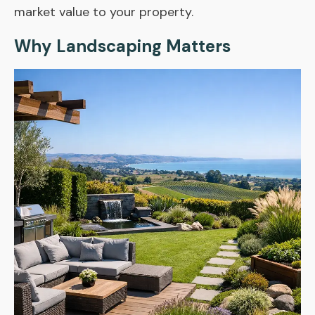
market value to your property.
Why Landscaping Matters