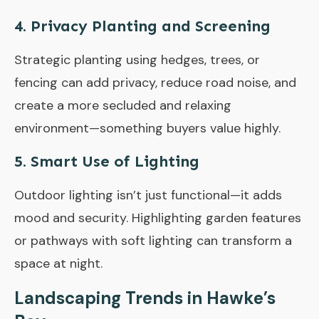
4.
Privacy Planting and Screening
Strategic planting using hedges, trees, or
fencing can add privacy, reduce road noise, and
create a more secluded and relaxing
environment—something buyers value highly.
5.
Smart Use of Lighting
Outdoor lighting isn’t just functional—it adds
mood and security. Highlighting garden features
or pathways with soft lighting can transform a
space at night.
Landscaping Trends in Hawke’s