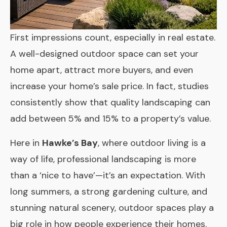
First impressions count, especially in real estate.
A well-designed outdoor space can set your
home apart, attract more buyers, and even
increase your home’s sale price. In fact, studies
consistently show that quality landscaping can
add between 5% and 15% to a property’s value.
Here in
Hawke’s Bay
, where outdoor living is a
way of life, professional landscaping is more
than a ‘nice to have’—it’s an expectation. With
long summers, a strong gardening culture, and
stunning natural scenery, outdoor spaces play a
big role in how people experience their homes.