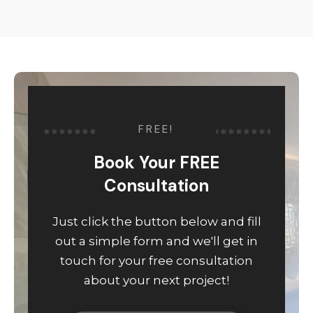
FREE!
Book Your FREE
Consultation
Just click the button below and fill
out a simple form and we'll get in
touch for your free consultation
about your next project!