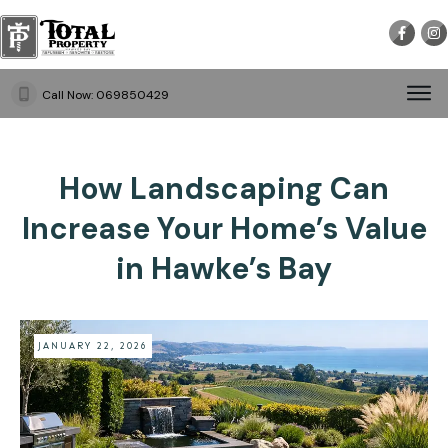
Call Now:
069850429
How Landscaping Can
Increase Your Home’s Value
in Hawke’s Bay
JANUARY 22, 2026