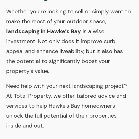
Whether you’re looking to sell or simply want to
make the most of your outdoor space,
landscaping in Hawke’s Bay
is a wise
investment. Not only does it improve curb
appeal and enhance liveability, but it also has
the potential to significantly boost your
property’s value.
Need help with your next landscaping project?
At
Total Property
, we offer tailored advice and
services to help Hawke’s Bay homeowners
unlock the full potential of their properties—
inside and out.