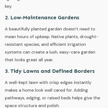
key.
2.
Low-Maintenance Gardens
A beautifully planted garden doesn’t need to
mean hours of upkeep. Native plants, drought-
resistant species, and efficient irrigation
systems can create a lush, easy-care garden
that looks great all year.
3.
Tidy Lawns and Defined Borders
A well-kept lawn with crisp edges instantly
makes a home look well cared for. Adding
pathways, edging, or raised beds helps give the
space structure and polish.