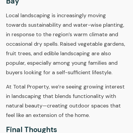
Bay
Local landscaping is increasingly moving
towards sustainability and water-wise planting,
in response to the region’s warm climate and
occasional dry spells. Raised vegetable gardens,
fruit trees, and edible landscaping are also
popular, especially among young families and
buyers looking for a self-sufficient lifestyle.
At
Total Property
, we’re seeing growing interest
in landscaping that blends functionality with
natural beauty—creating outdoor spaces that
feel like an extension of the home.
Final Thoughts