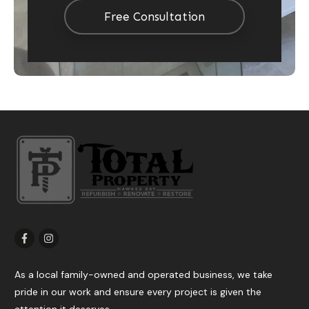
Free Consultation
As a local family-owned and operated business, we take
pride in our work and ensure every project is given the
attention it deserves.